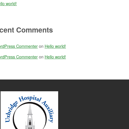
llo world!
cent Comments
rdPress Commenter
on
Hello world!
rdPress Commenter
on
Hello world!
anned day yesterday. All of your hard