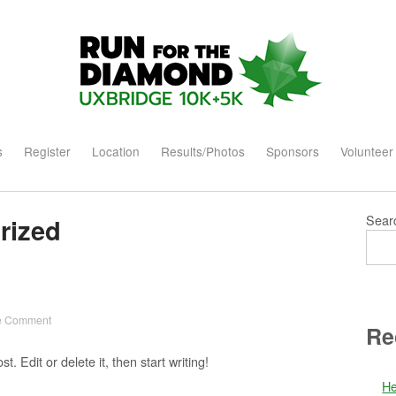
Home
s
Register
Location
Results/Photos
Sponsors
Volunteer
Sear
rized
 Comment
Re
. Edit or delete it, then start writing!
He