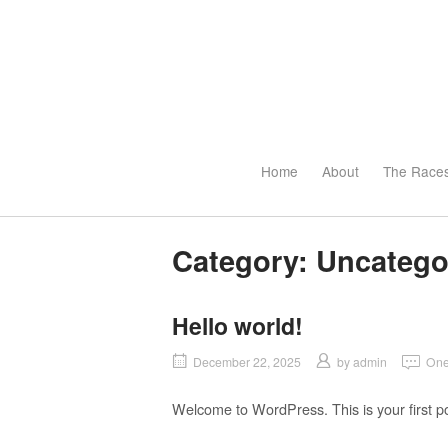
Skip
to
content
Home
About
The Race
Category:
Uncatego
Hello world!
December 22, 2025
by
admin
One
Welcome to WordPress. This is your first post