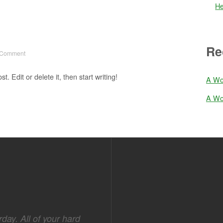
He
Re
 Comment
. Edit or delete it, then start writing!
A Wo
A Wo
day. All of your hard
I thank you for another well pl