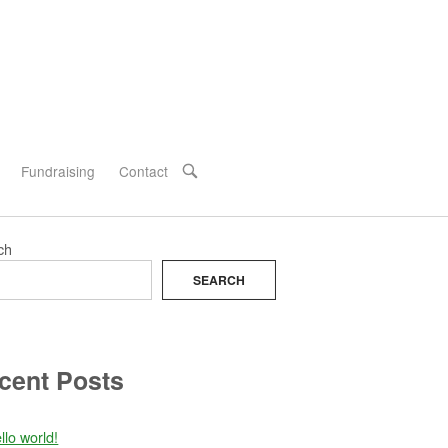
Fundraising
Contact
OPEN
SEARCH
BAR
ch
SEARCH
cent Posts
llo world!