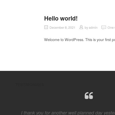
Hello world!
December 8, 2021
by
admin
One
Welcome to WordPress. This is your first post
TESTIMONIALS
 hard
I thank you for another well planned day yester